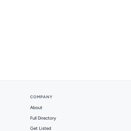
COMPANY
About
Full Directory
Get Listed