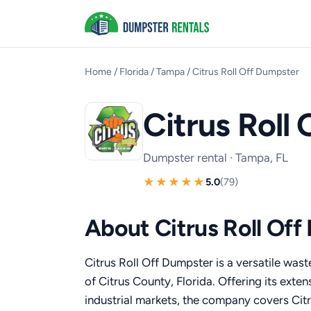
Home
/
Florida
/
Tampa
/
Citrus Roll Off Dumpster
Citrus Roll
Dumpster rental · Tampa, FL
5.0
(79)
About Citrus Roll Of
Citrus Roll Off Dumpster is a versatile was
of Citrus County, Florida. Offering its exten
industrial markets, the company covers Ci