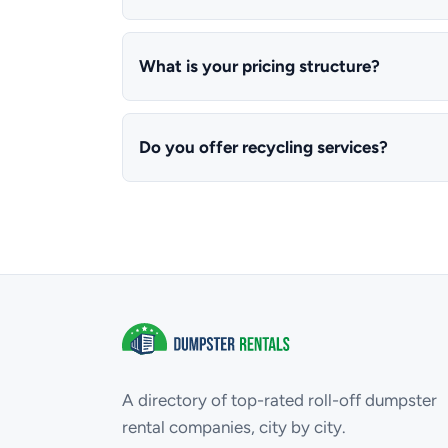
What is your pricing structure?
Do you offer recycling services?
A directory of top-rated roll-off dumpster
rental companies, city by city.