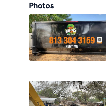
Photos