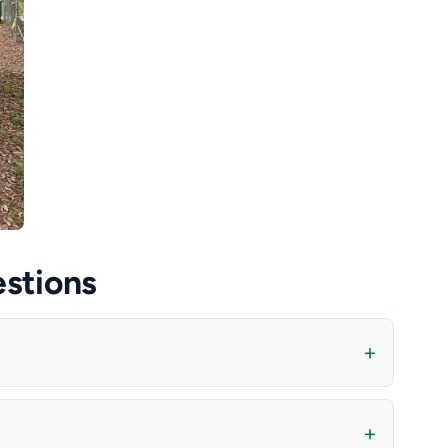
stions