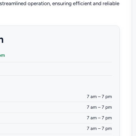
treamlined operation, ensuring efficient and reliable
n
com
7 am – 7 pm
7 am – 7 pm
7 am – 7 pm
7 am – 7 pm