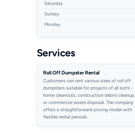
Saturday
Sunday
Monday
Services
Roll Off Dumpster Rental
Customers can rent various sizes of roll off
dumpsters suitable for projects of all sorts -
home cleanouts, construction debris cleanup,
or commercial waste disposal. The company
offers a straightforward pricing model with
flexible rental periods.