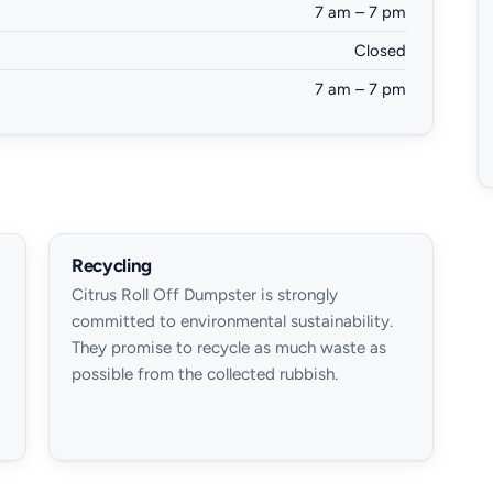
7 am – 7 pm
Closed
7 am – 7 pm
Recycling
Citrus Roll Off Dumpster is strongly
committed to environmental sustainability.
They promise to recycle as much waste as
possible from the collected rubbish.