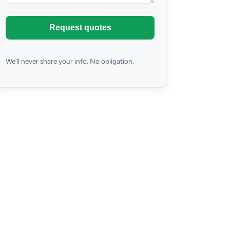
Request quotes
We’ll never share your info. No obligation.