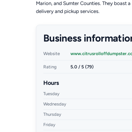
Marion, and Sumter Counties. They boast a s
delivery and pickup services.
Business informatio
Website
www.citrusrolloffdumpster.
Rating
5.0 / 5 (79)
Hours
Tuesday
Wednesday
Thursday
Friday