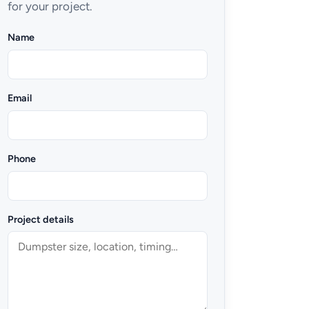
for your project.
Name
Email
Phone
Project details