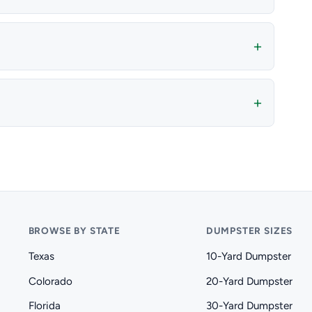
BROWSE BY STATE
DUMPSTER SIZES
Texas
10-Yard Dumpster
Colorado
20-Yard Dumpster
Florida
30-Yard Dumpster