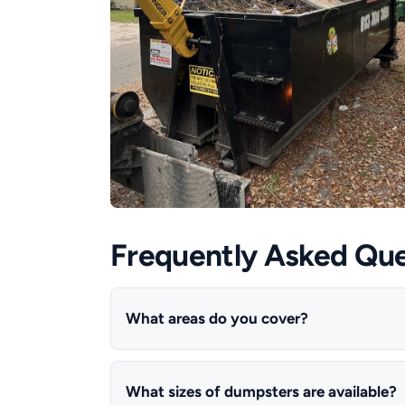
Frequently Asked Que
What areas do you cover?
What sizes of dumpsters are available?