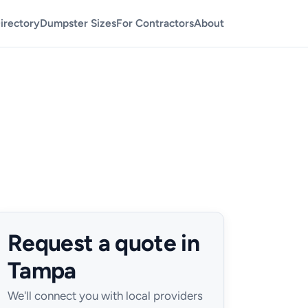
irectory
Dumpster Sizes
For Contractors
About
Request a quote in
Tampa
We'll connect you with local providers