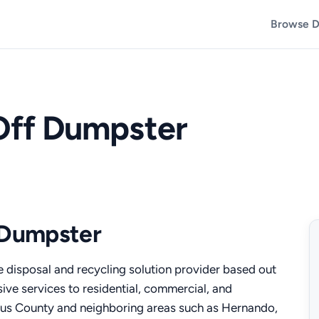
Browse D
 Off Dumpster
f Dumpster
te disposal and recycling solution provider based out
sive services to residential, commercial, and
trus County and neighboring areas such as Hernando,