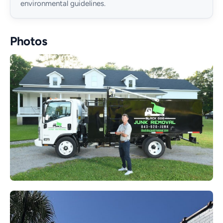
environmental guidelines.
Photos