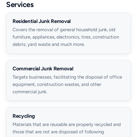
Services
Residential Junk Removal
Covers the removal of general household junk, old
furniture, appliances, electronics, tires, construction
debris, yard waste and much more.
Commercial Junk Removal
Targets businesses, facilitating the disposal of office
equipment, construction wastes, and other
commercial junk.
Recycling
Materials that are reusable are properly recycled and
those that are not are disposed of following