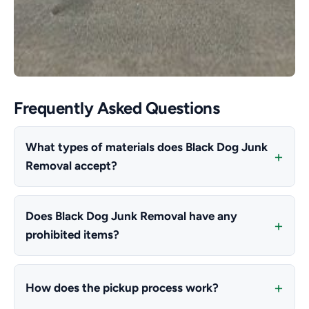
Frequently Asked Questions
What types of materials does Black Dog Junk
Removal accept?
Does Black Dog Junk Removal have any
prohibited items?
How does the pickup process work?