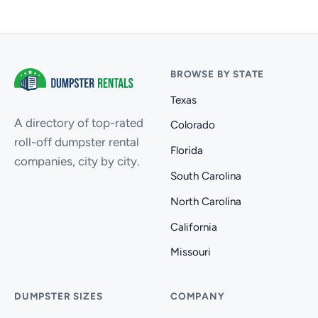
BROWSE BY STATE
Texas
A directory of top-rated
Colorado
roll-off dumpster rental
Florida
companies, city by city.
South Carolina
North Carolina
California
Missouri
DUMPSTER SIZES
COMPANY