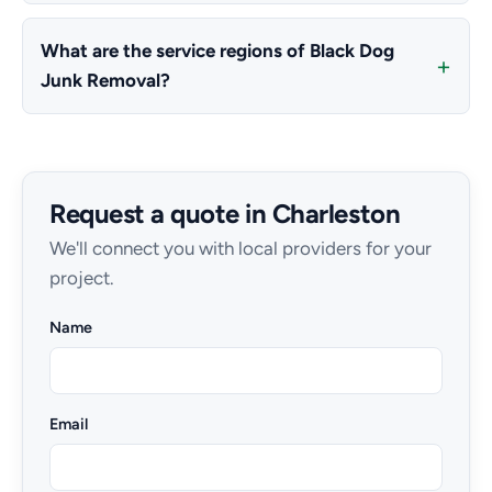
What are the service regions of Black Dog
Junk Removal?
Request a quote in Charleston
We'll connect you with local providers for your
project.
Name
Email