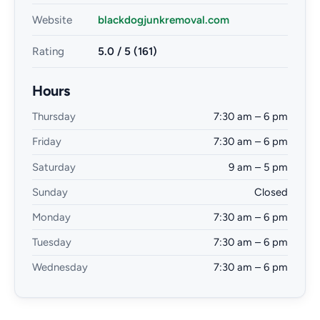
Website
blackdogjunkremoval.com
Rating
5.0 / 5 (161)
Hours
Thursday
7:30 am – 6 pm
Friday
7:30 am – 6 pm
Saturday
9 am – 5 pm
Sunday
Closed
Monday
7:30 am – 6 pm
Tuesday
7:30 am – 6 pm
Wednesday
7:30 am – 6 pm