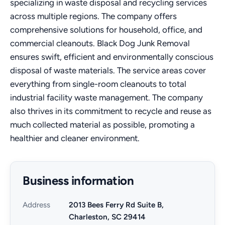
specializing in waste disposal and recycling services
across multiple regions. The company offers
comprehensive solutions for household, office, and
commercial cleanouts. Black Dog Junk Removal
ensures swift, efficient and environmentally conscious
disposal of waste materials. The service areas cover
everything from single-room cleanouts to total
industrial facility waste management. The company
also thrives in its commitment to recycle and reuse as
much collected material as possible, promoting a
healthier and cleaner environment.
Business information
Address
2013 Bees Ferry Rd Suite B,
Charleston, SC 29414