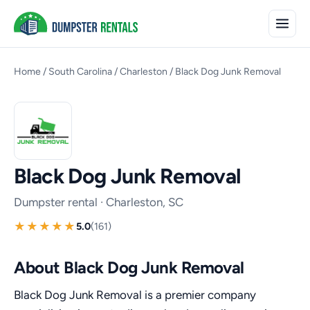
Home
/
South Carolina
/
Charleston
/
Black Dog Junk Removal
Black Dog Junk Removal
Dumpster rental · Charleston, SC
5.0
(161)
About Black Dog Junk Removal
Black Dog Junk Removal is a premier company