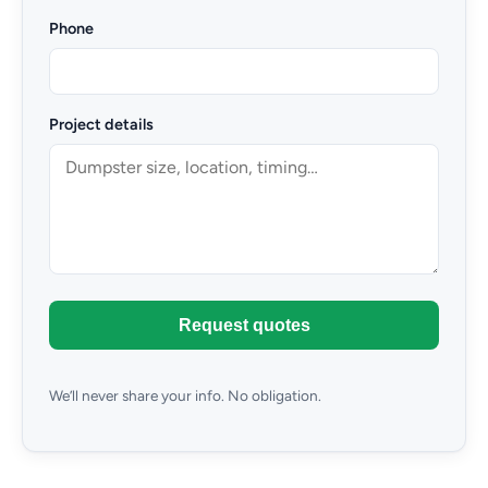
Phone
Project details
Request quotes
We’ll never share your info. No obligation.