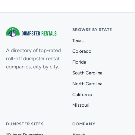
BROWSE BY STATE
Texas
A directory of top-rated
Colorado
roll-off dumpster rental
Florida
companies, city by city.
South Carolina
North Carolina
California
Missouri
DUMPSTER SIZES
COMPANY
10-Yard Dumpster
About