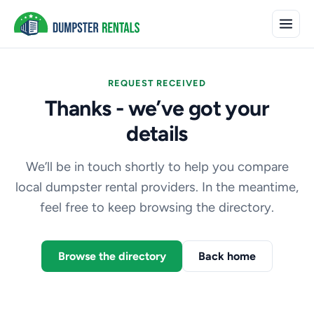
REQUEST RECEIVED
Thanks - we’ve got your
details
We’ll be in touch shortly to help you compare
local dumpster rental providers. In the meantime,
feel free to keep browsing the directory.
Browse the directory
Back home