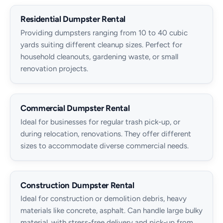
Residential Dumpster Rental
Providing dumpsters ranging from 10 to 40 cubic
yards suiting different cleanup sizes. Perfect for
household cleanouts, gardening waste, or small
renovation projects.
Commercial Dumpster Rental
Ideal for businesses for regular trash pick-up, or
during relocation, renovations. They offer different
sizes to accommodate diverse commercial needs.
Construction Dumpster Rental
Ideal for construction or demolition debris, heavy
materials like concrete, asphalt. Can handle large bulky
material, with stress-free delivery and pick-up from