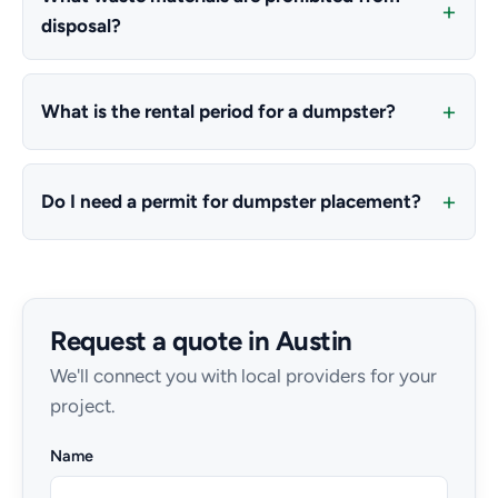
disposal?
What is the rental period for a dumpster?
Do I need a permit for dumpster placement?
Request a quote in Austin
We'll connect you with local providers for your
project.
Name