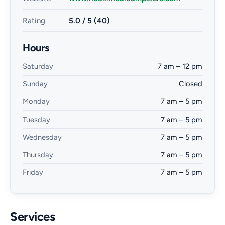
Rating
5.0 / 5 (40)
Hours
Saturday
7 am – 12 pm
Sunday
Closed
Monday
7 am – 5 pm
Tuesday
7 am – 5 pm
Wednesday
7 am – 5 pm
Thursday
7 am – 5 pm
Friday
7 am – 5 pm
Services