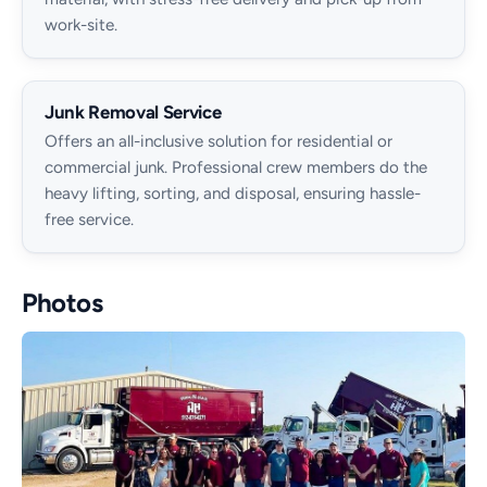
work-site.
Junk Removal Service
Offers an all-inclusive solution for residential or
commercial junk. Professional crew members do the
heavy lifting, sorting, and disposal, ensuring hassle-
free service.
Photos