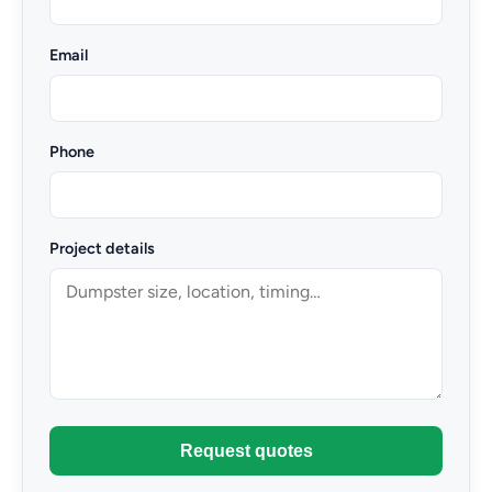
Email
Phone
Project details
Request quotes