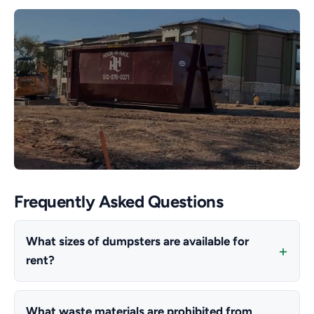
Frequently Asked Questions
What sizes of dumpsters are available for
rent?
What waste materials are prohibited from