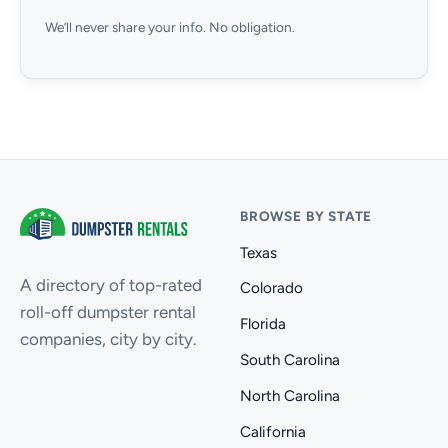
We’ll never share your info. No obligation.
BROWSE BY STATE
Texas
A directory of top-rated
Colorado
roll-off dumpster rental
Florida
companies, city by city.
South Carolina
North Carolina
California