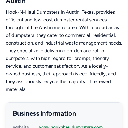
Austin
Hook-N-Haul Dumpsters in Austin, Texas, provides
efficient and low-cost dumpster rental services
throughout the Austin metro area. With a broad array
of dumpsters, they cater to commercial, residential,
construction, and industrial waste management needs.
They specialize in delivering on-demand roll-off
dumpsters, with high regard for prompt, friendly
service, and customer satisfaction. As a locally-
owned business, their approach is eco-friendly, and
they assiduously recycle the majority of received
materials.
Business information
Website
www.hooknhauldumpsters.com