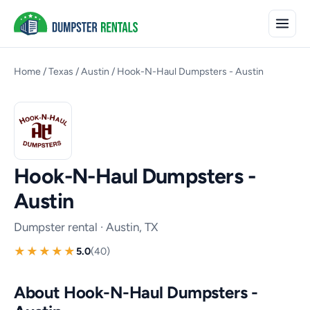
Home
/
Texas
/
Austin
/
Hook-N-Haul Dumpsters - Austin
Hook-N-Haul Dumpsters -
Austin
Dumpster rental · Austin, TX
5.0
(40)
About Hook-N-Haul Dumpsters -