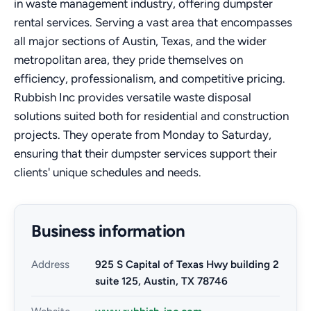
in waste management industry, offering dumpster
rental services. Serving a vast area that encompasses
all major sections of Austin, Texas, and the wider
metropolitan area, they pride themselves on
efficiency, professionalism, and competitive pricing.
Rubbish Inc provides versatile waste disposal
solutions suited both for residential and construction
projects. They operate from Monday to Saturday,
ensuring that their dumpster services support their
clients' unique schedules and needs.
Business information
Address
925 S Capital of Texas Hwy building 2
suite 125, Austin, TX 78746