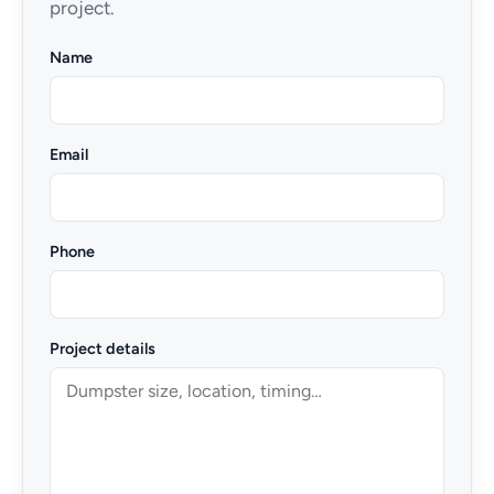
project.
Name
Email
Phone
Project details