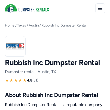
Home
/
Texas
/
Austin
/
Rubbish Inc Dumpster Rental
Rubbish Inc Dumpster Rental
Dumpster rental · Austin, TX
4.8
(31)
About Rubbish Inc Dumpster Rental
Rubbish Inc Dumpster Rental is a reputable company