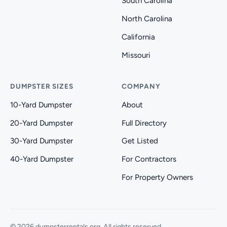
South Carolina
North Carolina
California
Missouri
DUMPSTER SIZES
COMPANY
10-Yard Dumpster
About
20-Yard Dumpster
Full Directory
30-Yard Dumpster
Get Listed
40-Yard Dumpster
For Contractors
For Property Owners
© 2026 dumpsterrentals.org. All rights reserved.