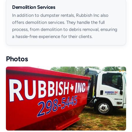
Demolition Services
In addition to dumpster rentals, Rubbish Inc also
offers demolition services. They handle the full
process, from demolition to debris removal, ensuring
a hassle-free experience for their clients.
Photos