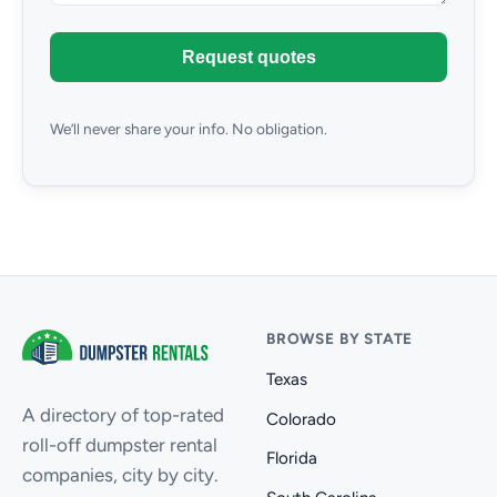
Request quotes
We’ll never share your info. No obligation.
BROWSE BY STATE
Texas
A directory of top-rated
Colorado
roll-off dumpster rental
Florida
companies, city by city.