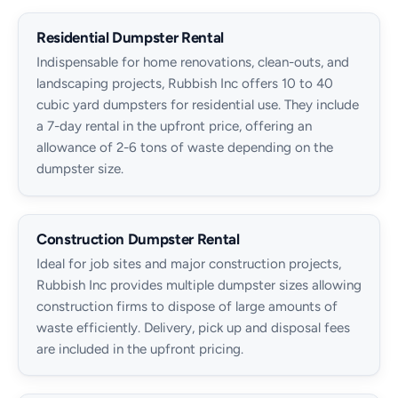
Residential Dumpster Rental
Indispensable for home renovations, clean-outs, and
landscaping projects, Rubbish Inc offers 10 to 40
cubic yard dumpsters for residential use. They include
a 7-day rental in the upfront price, offering an
allowance of 2-6 tons of waste depending on the
dumpster size.
Construction Dumpster Rental
Ideal for job sites and major construction projects,
Rubbish Inc provides multiple dumpster sizes allowing
construction firms to dispose of large amounts of
waste efficiently. Delivery, pick up and disposal fees
are included in the upfront pricing.