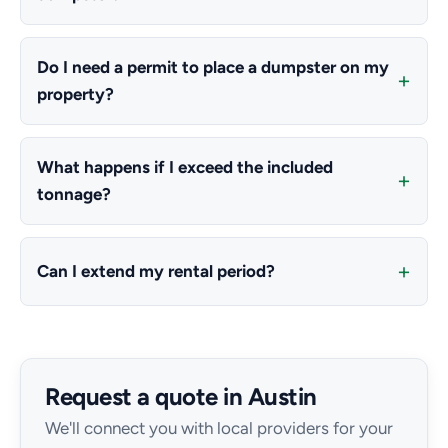
Do I need a permit to place a dumpster on my
property?
What happens if I exceed the included
tonnage?
Can I extend my rental period?
Request a quote in Austin
We'll connect you with local providers for your