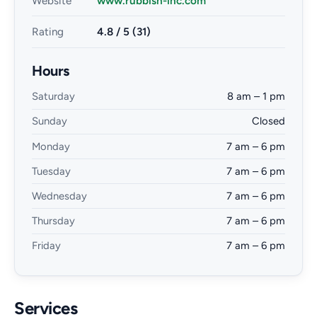
Website
www.rubbish-inc.com
Rating
4.8 / 5 (31)
Hours
Saturday
8 am – 1 pm
Sunday
Closed
Monday
7 am – 6 pm
Tuesday
7 am – 6 pm
Wednesday
7 am – 6 pm
Thursday
7 am – 6 pm
Friday
7 am – 6 pm
Services