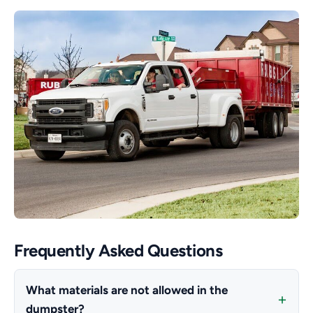
Frequently Asked Questions
What materials are not allowed in the
dumpster?