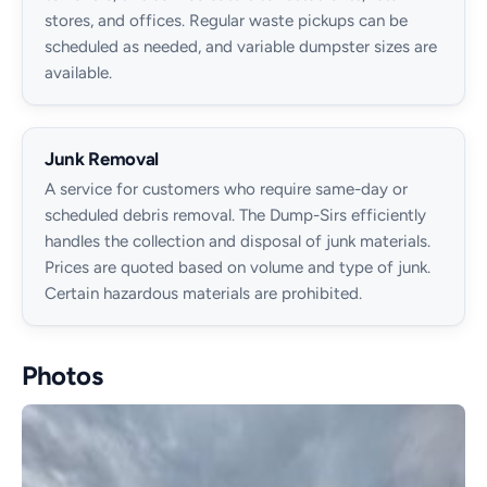
stores, and offices. Regular waste pickups can be
scheduled as needed, and variable dumpster sizes are
available.
Junk Removal
A service for customers who require same-day or
scheduled debris removal. The Dump-Sirs efficiently
handles the collection and disposal of junk materials.
Prices are quoted based on volume and type of junk.
Certain hazardous materials are prohibited.
Photos