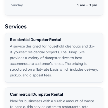
Sunday
5 am – 9 pm
Services
Residential Dumpster Rental
A service designed for household cleanouts and do-
it-yourself residential projects. The Dump-Sirs
provides a variety of dumpster sizes to best
accommodate customer's needs. The pricing is
structured on a flat-rate basis which includes delivery,
pickup, and disposal fees.
Commercial Dumpster Rental
Ideal for businesses with a sizable amount of waste
to handle, this service caters to restaurants, retail