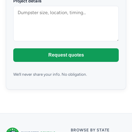
Project details
Request quotes
We’ll never share your info. No obligation.
BROWSE BY STATE