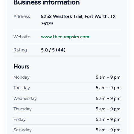
Business information
Address
9252 Westfork Trail, Fort Worth, TX
76179
Website
www.thedumpsirs.com
Rating
5.0 / 5 (44)
Hours
Monday
5 am – 9 pm
Tuesday
5 am – 9 pm
Wednesday
5 am – 9 pm
Thursday
5 am – 9 pm
Friday
5 am – 9 pm
Saturday
5 am – 9 pm