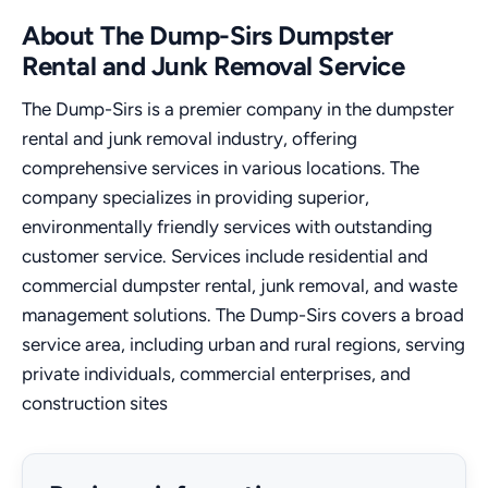
About The Dump-Sirs Dumpster
Rental and Junk Removal Service
The Dump-Sirs is a premier company in the dumpster
rental and junk removal industry, offering
comprehensive services in various locations. The
company specializes in providing superior,
environmentally friendly services with outstanding
customer service. Services include residential and
commercial dumpster rental, junk removal, and waste
management solutions. The Dump-Sirs covers a broad
service area, including urban and rural regions, serving
private individuals, commercial enterprises, and
construction sites