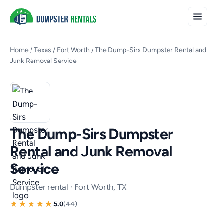
Home
/
Texas
/
Fort Worth
/
The Dump-Sirs Dumpster Rental and
Junk Removal Service
The Dump-Sirs Dumpster
Rental and Junk Removal
Service
Dumpster rental · Fort Worth, TX
5.0
(44)