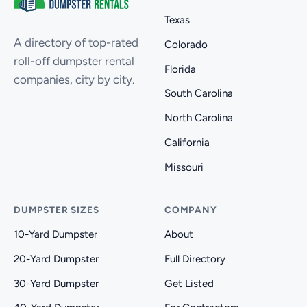
Texas
A directory of top-rated
Colorado
roll-off dumpster rental
Florida
companies, city by city.
South Carolina
North Carolina
California
Missouri
DUMPSTER SIZES
COMPANY
10-Yard Dumpster
About
20-Yard Dumpster
Full Directory
30-Yard Dumpster
Get Listed