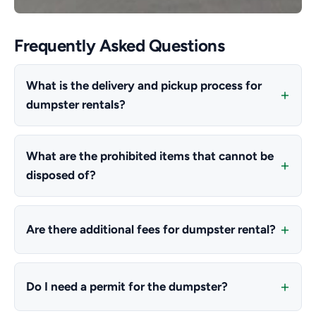
Frequently Asked Questions
What is the delivery and pickup process for
dumpster rentals?
What are the prohibited items that cannot be
disposed of?
Are there additional fees for dumpster rental?
Do I need a permit for the dumpster?