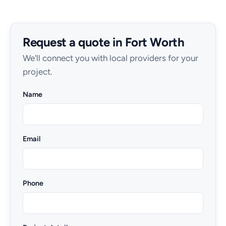
Request a quote in Fort Worth
We'll connect you with local providers for your
project.
Name
Email
Phone