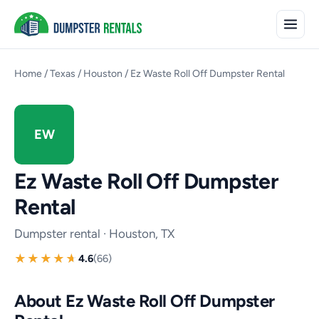
Home
/
Texas
/
Houston
/
Ez Waste Roll Off Dumpster Rental
EW
Ez Waste Roll Off Dumpster
Rental
Dumpster rental · Houston, TX
4.6
(66)
About Ez Waste Roll Off Dumpster