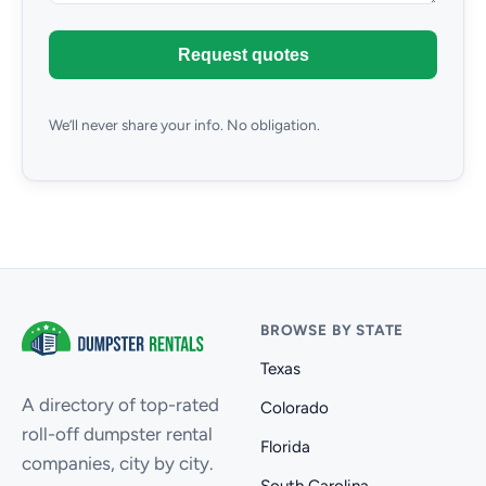
Request quotes
We’ll never share your info. No obligation.
BROWSE BY STATE
Texas
A directory of top-rated
Colorado
roll-off dumpster rental
Florida
companies, city by city.
South Carolina