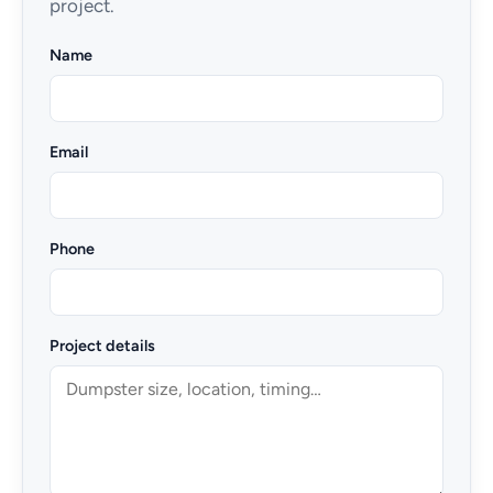
project.
Name
Email
Phone
Project details