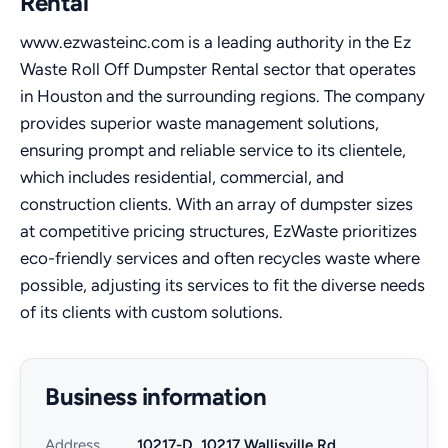
Rental
www.ezwasteinc.com is a leading authority in the Ez
Waste Roll Off Dumpster Rental sector that operates
in Houston and the surrounding regions. The company
provides superior waste management solutions,
ensuring prompt and reliable service to its clientele,
which includes residential, commercial, and
construction clients. With an array of dumpster sizes
at competitive pricing structures, EzWaste prioritizes
eco-friendly services and often recycles waste where
possible, adjusting its services to fit the diverse needs
of its clients with custom solutions.
Business information
Address
10217-D, 10217 Wallisville Rd,