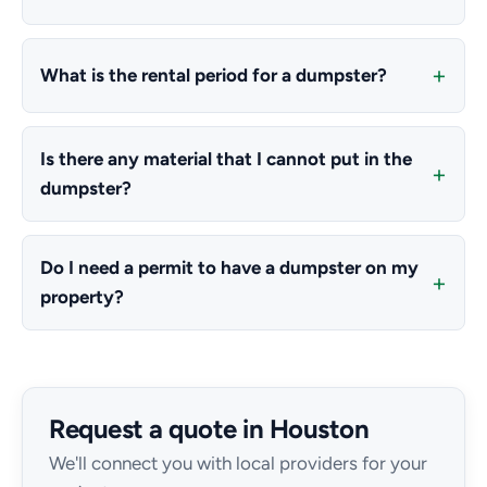
What is the rental period for a dumpster?
Is there any material that I cannot put in the
dumpster?
Do I need a permit to have a dumpster on my
property?
Request a quote in Houston
We'll connect you with local providers for your