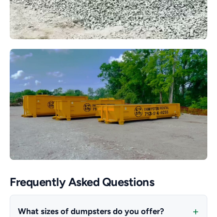
Frequently Asked Questions
What sizes of dumpsters do you offer?