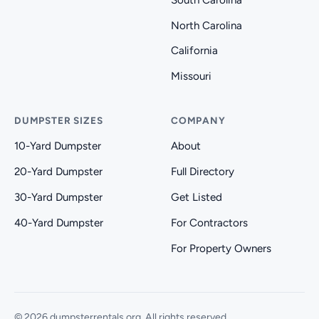
North Carolina
California
Missouri
DUMPSTER SIZES
COMPANY
10-Yard Dumpster
About
20-Yard Dumpster
Full Directory
30-Yard Dumpster
Get Listed
40-Yard Dumpster
For Contractors
For Property Owners
© 2026 dumpsterrentals.org. All rights reserved.