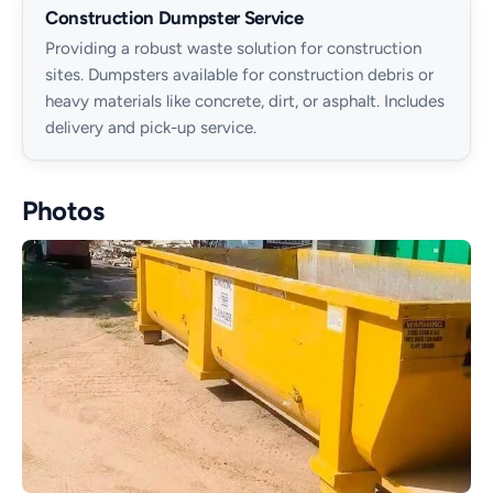
Construction Dumpster Service
Providing a robust waste solution for construction
sites. Dumpsters available for construction debris or
heavy materials like concrete, dirt, or asphalt. Includes
delivery and pick-up service.
Photos