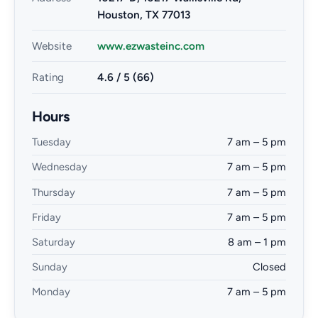
Houston, TX 77013
Website
www.ezwasteinc.com
Rating
4.6 / 5 (66)
Hours
Tuesday
7 am – 5 pm
Wednesday
7 am – 5 pm
Thursday
7 am – 5 pm
Friday
7 am – 5 pm
Saturday
8 am – 1 pm
Sunday
Closed
Monday
7 am – 5 pm