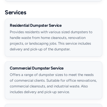
Services
Residential Dumpster Service
Provides residents with various sized dumpsters to
handle waste from home cleanouts, renovation
projects, or landscaping jobs. This service includes
delivery and pick-up of the dumpster.
Commercial Dumpster Service
Offers a range of dumpster sizes to meet the needs
of commercial clients. Suitable for office renovations,
commercial cleanouts, and industrial waste. Also
includes delivery and pick-up service.